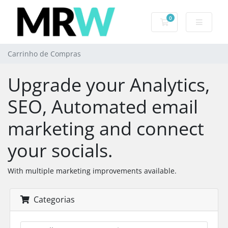
0
Carrinho de Com
Carrinho de Compras
Upgrade your Analytics,
SEO, Automated email
marketing and connect
your socials.
With multiple marketing improvements available.
Categorias