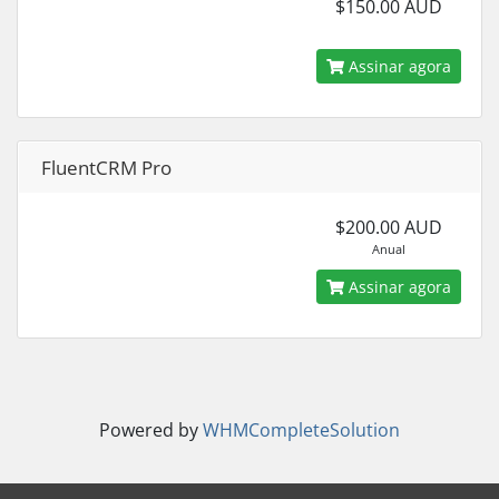
$150.00 AUD
Assinar agora
FluentCRM Pro
$200.00 AUD
Anual
Assinar agora
Powered by
WHMCompleteSolution