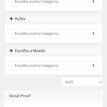
Ações
Escolha a Moeda
Social Proof